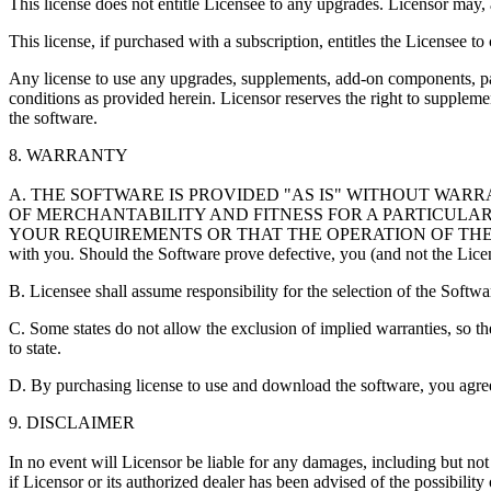
This license does not entitle Licensee to any upgrades. Licensor may, a
This license, if purchased with a subscription, entitles the Licensee t
Any license to use any upgrades, supplements, add-on components, pat
conditions as provided herein. Licensor reserves the right to supple
the software.
8. WARRANTY
A. THE SOFTWARE IS PROVIDED "AS IS" WITHOUT WARR
OF MERCHANTABILITY AND FITNESS FOR A PARTICULA
YOUR REQUIREMENTS OR THAT THE OPERATION OF THE SOFTWAR
with you. Should the Software prove defective, you (and not the Licenso
B. Licensee shall assume responsibility for the selection of the Softwar
C. Some states do not allow the exclusion of implied warranties, so th
to state.
D. By purchasing license to use and download the software, you agree t
9. DISCLAIMER
In no event will Licensor be liable for any damages, including but not l
if Licensor or its authorized dealer has been advised of the possibility