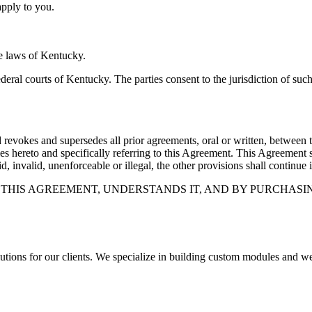
apply to you.
e laws of Kentucky.
federal courts of Kentucky. The parties consent to the jurisdiction of su
 revokes and supersedes all prior agreements, oral or written, between th
ies hereto and specifically referring to this Agreement. This Agreement
, invalid, unenforceable or illegal, the other provisions shall continue i
HIS AGREEMENT, UNDERSTANDS IT, AND BY PURCHASIN
olutions for our clients. We specialize in building custom modules a