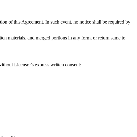
tion of this Agreement. In such event, no notice shall be required by
tten materials, and merged portions in any form, or return same to
without Licensor's express written consent: