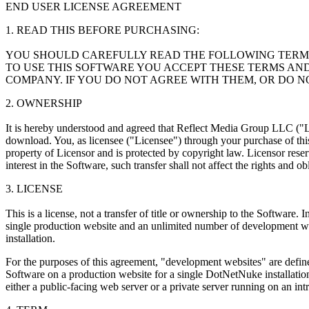
END USER LICENSE AGREEMENT
1. READ THIS BEFORE PURCHASING:
YOU SHOULD CAREFULLY READ THE FOLLOWING TERMS 
TO USE THIS SOFTWARE YOU ACCEPT THESE TERMS AN
COMPANY. IF YOU DO NOT AGREE WITH THEM, OR DO N
2. OWNERSHIP
It is hereby understood and agreed that Reflect Media Group LLC ("Lic
download. You, as licensee ("Licensee") through your purchase of this
property of Licensor and is protected by copyright law. Licensor reserve
interest in the Software, such transfer shall not affect the rights and o
3. LICENSE
This is a license, not a transfer of title or ownership to the Software
single production website and an unlimited number of development w
installation.
For the purposes of this agreement, "development websites" are defined
Software on a production website for a single DotNetNuke installatio
either a public-facing web server or a private server running on an 