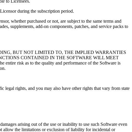
ble to Licensees.
 Licensor during the subscription period.
nsor, whether purchased or not, are subject to the same terms and
grades, supplements, add-on components, patches, and service packs to
DING, BUT NOT LIMITED TO, THE IMPLIED WARRANTIES
NCTIONS CONTAINED IN THE SOFTWARE WILL MEET
s to the quality and performance of the Software is
ion.
c legal rights, and you may also have other rights that vary from state
al damages arising out of the use or inability to use such Software even
allow the limitations or exclusion of liability for incidental or