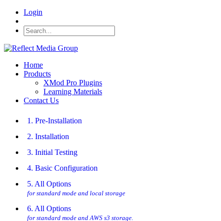
Login
Home
Products
XMod Pro Plugins
Learning Materials
Contact Us
1. Pre-Installation
2. Installation
3. Initial Testing
4. Basic Configuration
5. All Options
for standard mode and local storage
6. All Options
for standard mode and AWS s3 storage.