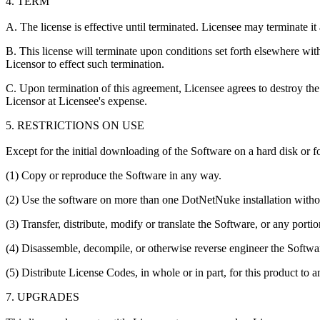
4. TERM
A. The license is effective until terminated. Licensee may terminate it
B. This license will terminate upon conditions set forth elsewhere wit
Licensor to effect such termination.
C. Upon termination of this agreement, Licensee agrees to destroy the 
Licensor at Licensee's expense.
5. RESTRICTIONS ON USE
Except for the initial downloading of the Software on a hard disk or f
(1) Copy or reproduce the Software in any way.
(2) Use the software on more than one DotNetNuke installation withou
(3) Transfer, distribute, modify or translate the Software, or any portio
(4) Disassemble, decompile, or otherwise reverse engineer the Softwar
(5) Distribute License Codes, in whole or in part, for this product to a
7. UPGRADES