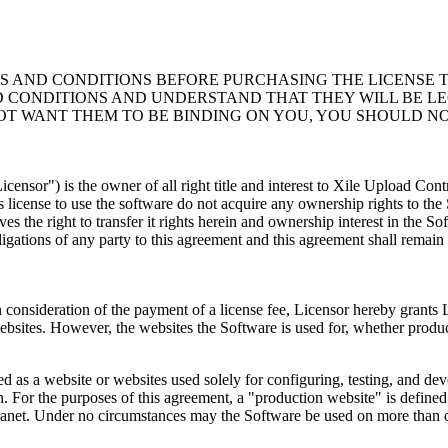
AND CONDITIONS BEFORE PURCHASING THE LICENSE TO
D CONDITIONS AND UNDERSTAND THAT THEY WILL BE LE
OT WANT THEM TO BE BINDING ON YOU, YOU SHOULD NO
ensor") is the owner of all right title and interest to Xile Upload Con
 license to use the software do not acquire any ownership rights to th
s the right to transfer it rights herein and ownership interest in the So
bligations of any party to this agreement and this agreement shall remain i
. In consideration of the payment of a license fee, Licensor hereby grant
ebsites. However, the websites the Software is used for, whether prod
 as a website or websites used solely for configuring, testing, and devel
n. For the purposes of this agreement, a "production website" is defi
intranet. Under no circumstances may the Software be used on more than