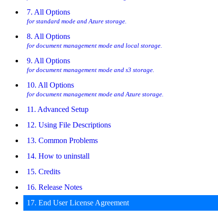
7. All Options
for standard mode and Azure storage.
8. All Options
for document management mode and local storage.
9. All Options
for document management mode and s3 storage.
10. All Options
for document management mode and Azure storage.
11. Advanced Setup
12. Using File Descriptions
13. Common Problems
14. How to uninstall
15. Credits
16. Release Notes
17. End User License Agreement