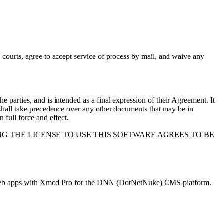
ch courts, agree to accept service of process by mail, and waive any
e parties, and is intended as a final expression of their Agreement. It
 shall take precedence over any other documents that may be in
n full force and effect.
G THE LICENSE TO USE THIS SOFTWARE AGREES TO BE
nd web apps with Xmod Pro for the DNN (DotNetNuke) CMS platform.