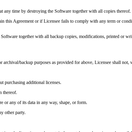
 at any time by destroying the Software together with all copies thereof.
hin this Agreement or if Licensee fails to comply with any term or condi
Software together with all backup copies, modifications, printed or wri
or archival/backup purposes as provided for above, Licensee shall not, 
t purchasing additional licenses.
n thereof.
e or any of its data in any way, shape, or form.
ny other party.