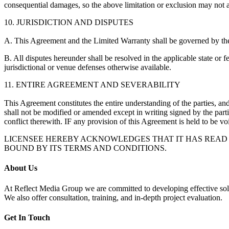
consequential damages, so the above limitation or exclusion may not 
10. JURISDICTION AND DISPUTES
A. This Agreement and the Limited Warranty shall be governed by th
B. All disputes hereunder shall be resolved in the applicable state or 
jurisdictional or venue defenses otherwise available.
11. ENTIRE AGREEMENT AND SEVERABILITY
This Agreement constitutes the entire understanding of the parties, and
shall not be modified or amended except in writing signed by the part
conflict therewith. IF any provision of this Agreement is held to be void
LICENSEE HEREBY ACKNOWLEDGES THAT IT HAS READ T
BOUND BY ITS TERMS AND CONDITIONS.
About Us
At Reflect Media Group we are committed to developing effective s
We also offer consultation, training, and in-depth project evaluation.
Get In Touch