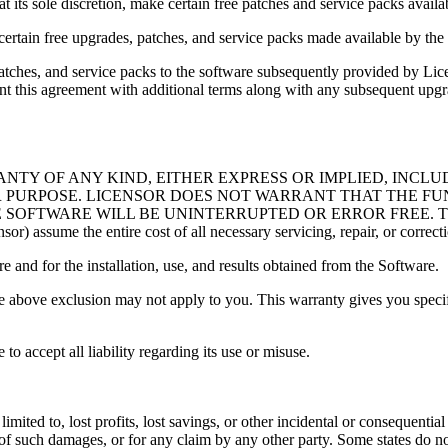
t its sole discretion, make certain free patches and service packs availa
o certain free upgrades, patches, and service packs made available by the
ches, and service packs to the software subsequently provided by Lice
ment this agreement with additional terms along with any subsequent up
ANTY OF ANY KIND, EITHER EXPRESS OR IMPLIED, INCLU
R PURPOSE. LICENSOR DOES NOT WARRANT THAT THE FU
E WILL BE UNINTERRUPTED OR ERROR FREE. The entire risk a
r) assume the entire cost of all necessary servicing, repair, or correct
e and for the installation, use, and results obtained from the Software.
e above exclusion may not apply to you. This warranty gives you specifi
o accept all liability regarding its use or misuse.
imited to, lost profits, lost savings, or other incidental or consequenti
 of such damages, or for any claim by any other party. Some states do not 