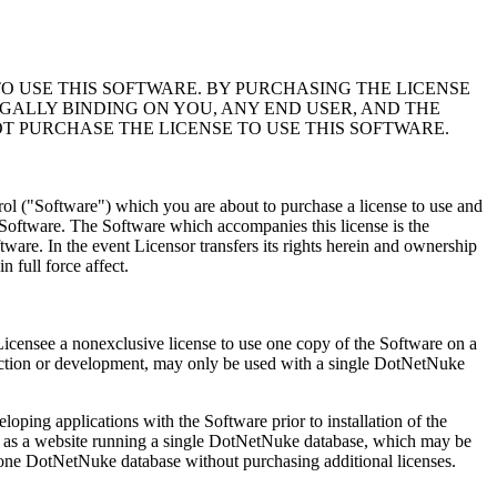
 USE THIS SOFTWARE. BY PURCHASING THE LICENSE
GALLY BINDING ON YOU, ANY END USER, AND THE
T PURCHASE THE LICENSE TO USE THIS SOFTWARE.
trol ("Software") which you are about to purchase a license to use and
e Software. The Software which accompanies this license is the
ftware. In the event Licensor transfers its rights herein and ownership
n full force affect.
s Licensee a nonexclusive license to use one copy of the Software on a
uction or development, may only be used with a single DotNetNuke
oping applications with the Software prior to installation of the
ned as a website running a single DotNetNuke database, which may be
 one DotNetNuke database without purchasing additional licenses.