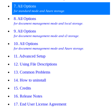
7. All Options
for standard mode and Azure storage.
8. All Options
for document management mode and local storage.
9. All Options
for document management mode and s3 storage.
10. All Options
for document management mode and Azure storage.
11. Advanced Setup
12. Using File Descriptions
13. Common Problems
14. How to uninstall
15. Credits
16. Release Notes
17. End User License Agreement