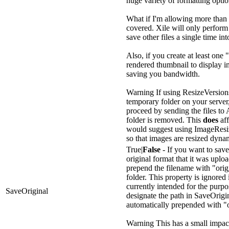
huge variety of formatting opti
What if I'm allowing more than
covered. Xile will only perform
save other files a single time in
Also, if you create at least one 
rendered thumbnail to display i
saving you bandwidth.
Warning
If using ResizeVersions
temporary folder on your server,
proceed by sending the files to
folder is removed. This
does
aff
would suggest using ImageResiz
so that images are resized dyna
True|
False
- If you want to save 
original format that it was uploa
prepend the filename with "orig
folder. This property is ignored
currently intended for the purpo
SaveOriginal
designate the path in SaveOrigin
automatically prepended with "
Warning
This has a small impac