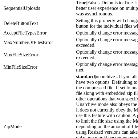
True
|False - Defaults to True. U
SequentialUploads
better user experience on multip
was asynchronous.
Setting this property will change
DeleteButtonText
button for the individual files
AcceptFileTypesError
Optionally change error message
Optionally change error messag
MaxNumberOfFilesError
exceeded.
Optionally change error messag
MaxFileSizeError
exceeded.
Optionally change error messag
MinFileSizeError
met.
standard
|unarchive - If you al
have two options. Defaulting to 
the compressed file. If set to u
file along with embedded zip fil
other operations that you specif
Unarchive mode also obeys the
it does not currently obey the
use this feature with caution. A
to limit the file size using the 
ZipMode
depending on the amount of files
using Resized versions can take 
delay we would encourage you 