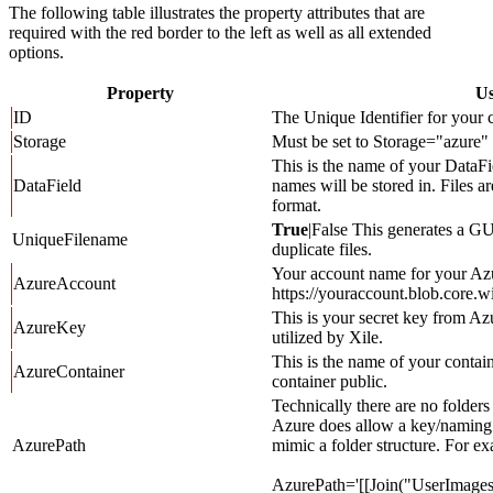
The following table illustrates the property attributes that are
required with the red border to the left as well as all extended
options.
Property
Us
ID
The Unique Identifier for your c
Storage
Must be set to Storage="azure"
This is the name of your DataFi
DataField
names will be stored in. Files a
format.
True
|False This generates a G
UniqueFilename
duplicate files.
Your account name for your Azu
AzureAccount
https://youraccount.blob.core.w
This is your secret key from Az
AzureKey
utilized by Xile.
This is the name of your contain
AzureContainer
container public.
Technically there are no folders
Azure does allow a key/naming 
AzurePath
mimic a folder structure. For e
AzurePath='[[Join("UserImages/