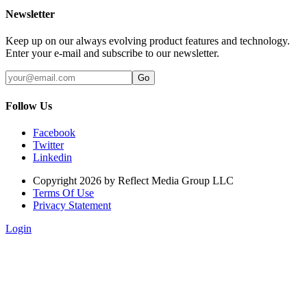
Newsletter
Keep up on our always evolving product features and technology.
Enter your e-mail and subscribe to our newsletter.
Follow Us
Facebook
Twitter
Linkedin
Copyright 2026 by Reflect Media Group LLC
Terms Of Use
Privacy Statement
Login