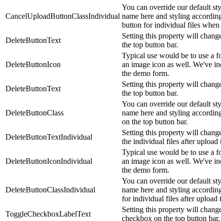
You can override our default st
CancelUploadButtonClassIndividual
name here and styling according
button for individual files wh
Setting this property will change
DeleteButtonText
the top button bar.
Typical use would be to use a fo
DeleteButtonIcon
an image icon as well. We've i
the demo form.
Setting this property will change
DeleteButtonText
the top button bar.
You can override our default st
DeleteButtonClass
name here and styling accordingl
on the top button bar.
Setting this property will change
DeleteButtonTextIndividual
the individual files after upload
Typical use would be to use a fo
DeleteButtonIconIndividual
an image icon as well. We've i
the demo form.
You can override our default st
DeleteButtonClassIndividual
name here and styling accordingl
for individual files after upload 
Setting this property will change
ToggleCheckboxLabelText
checkbox on the top button bar.