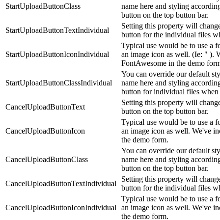
StartUploadButtonClass
name here and styling accordingl
button on the top button bar.
Setting this property will change
StartUploadButtonTextIndividual
button for the individual files
Typical use would be to use a fo
StartUploadButtonIconIndividual
an image icon as well. (Ie: " ). 
FontAwesome in the demo form
You can override our default st
StartUploadButtonClassIndividual
name here and styling accordingl
button for individual files wh
Setting this property will chang
CancelUploadButtonText
button on the top button bar.
Typical use would be to use a fo
CancelUploadButtonIcon
an image icon as well. We've i
the demo form.
You can override our default st
CancelUploadButtonClass
name here and styling according
button on the top button bar.
Setting this property will chang
CancelUploadButtonTextIndividual
button for the individual files
Typical use would be to use a fo
CancelUploadButtonIconIndividual
an image icon as well. We've i
the demo form.