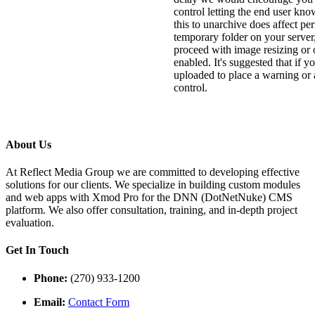
control letting the end user kno
this to unarchive does affect per
temporary folder on your server,
proceed with image resizing or o
enabled. It's suggested that if yo
uploaded to place a warning or a
control.
About Us
At Reflect Media Group we are committed to developing effective
solutions for our clients. We specialize in building custom modules
and web apps with Xmod Pro for the DNN (DotNetNuke) CMS
platform. We also offer consultation, training, and in-depth project
evaluation.
Get In Touch
Phone:
(270) 933-1200
Email:
Contact Form