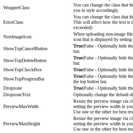
You can change the class that th
WrapperClass
you to style accordingly.
You can change the class that th
ErrorClass
This will affect how the text is 
exceeded)
When uploading non-image files
NonImageIcon
icon that is displayed by setting 
True
|False - Optionally hide th
ShowTopCancelButton
bar.
True
|False - Optionally hide th
ShowTopDeleteButton
bar.
ShowTopCheckBox
True
|False - Optionally hide th
True
|False - Optionally hide t
ShowTopProgressBar
the top button bar.
Dropzone
True
|False - Optionally hide t
DropzoneText
Optionally change the default d
Resize the preview image via cli
PreviewMaxWidth
setting the preview width in you
Use one or the other for best res
Resize the preview image via cli
PreviewMaxHeight
setting the preview width in you
Use one or the other for best res