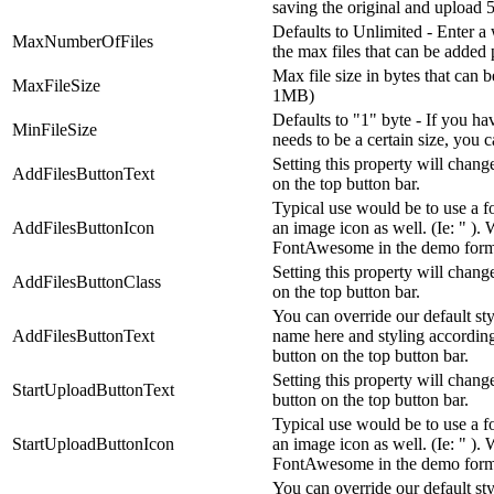
saving the original and upload 5 f
Defaults to Unlimited - Enter a
MaxNumberOfFiles
the max files that can be added 
Max file size in bytes that can 
MaxFileSize
1MB)
Defaults to "1" byte - If you ha
MinFileSize
needs to be a certain size, you c
Setting this property will change
AddFilesButtonText
on the top button bar.
Typical use would be to use a fo
AddFilesButtonIcon
an image icon as well. (Ie: " ). 
FontAwesome in the demo form
Setting this property will change
AddFilesButtonClass
on the top button bar.
You can override our default st
AddFilesButtonText
name here and styling accordingl
button on the top button bar.
Setting this property will change
StartUploadButtonText
button on the top button bar.
Typical use would be to use a fo
StartUploadButtonIcon
an image icon as well. (Ie: " ). 
FontAwesome in the demo form
You can override our default st