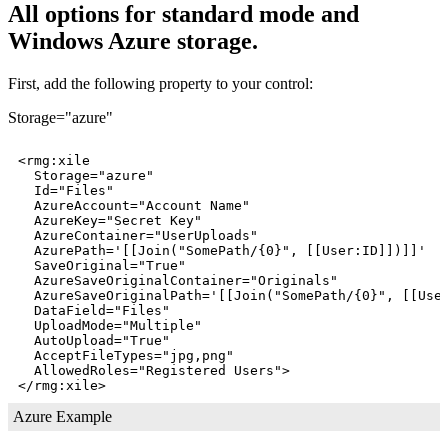
All options for standard mode and
Windows Azure storage.
First, add the following property to your control:
Storage="azure"
<rmg:xile

  Storage="azure"

  Id="Files"

  AzureAccount="Account Name"

  AzureKey="Secret Key"

  AzureContainer="UserUploads"

  AzurePath='[[Join("SomePath/{0}", [[User:ID]])]]'

  SaveOriginal="True"

  AzureSaveOriginalContainer="Originals"

  AzureSaveOriginalPath='[[Join("SomePath/{0}", [[User
  DataField="Files"

  UploadMode="Multiple"

  AutoUpload="True"

  AcceptFileTypes="jpg,png"

  AllowedRoles="Registered Users">  

Azure Example