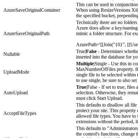
This can be used in conjunctio
AzureSaveOriginalContainer
When using ResizeVersions Xile w
the specified bucket, prependin
Technically there are no folders
Azure does allow a key/naming 
AzureSaveOriginalPath
mimic a folder structure. For e
AzurePath='[[Join("{0}", [[User
True|
False
- Determines whether
Nullable
inserted into the database for 
Multiple
|Single - Use this in c
MaxNumberOfFiles property. If s
UploadMode
single file to be selected within
to use single, be sure to also 
True
|False - If set to true, fil
AutoUpload
selection. Otherwise, they rema
must click Start Upload.
This defaults to disallow all file
protect your site. This property
AcceptFileTypes
allowed file types. You have to 
extensions without the period, l
This defaults to "Administrator
the control's functions, change t