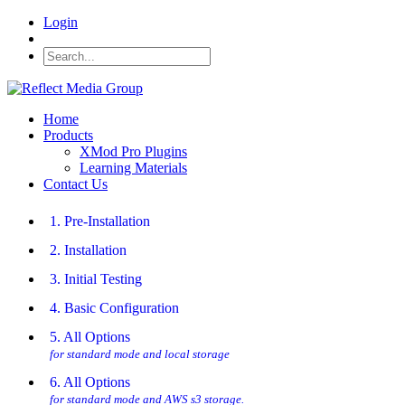
Login
Home
Products
XMod Pro Plugins
Learning Materials
Contact Us
1. Pre-Installation
2. Installation
3. Initial Testing
4. Basic Configuration
5. All Options
for standard mode and local storage
6. All Options
for standard mode and AWS s3 storage.