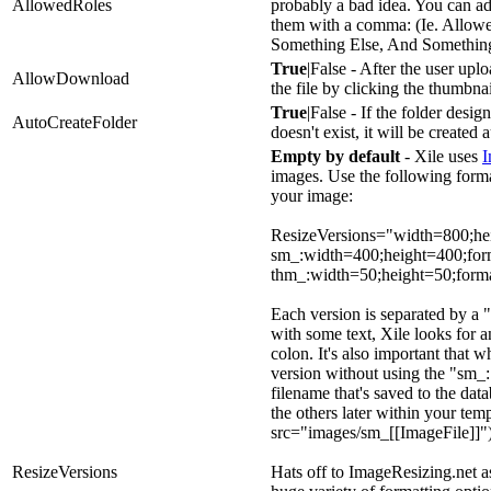
AllowedRoles
probably a bad idea. You can ad
them with a comma: (Ie. Allow
Something Else, And Something
True
|False - After the user upl
AllowDownload
the file by clicking the thumbnai
True
|False - If the folder desi
AutoCreateFolder
doesn't exist, it will be created 
Empty by default
- Xile uses
I
images. Use the following format
your image:
ResizeVersions="width=800;h
sm_:width=400;height=400;fo
thm_:width=50;height=50;for
Each version is separated by a
with some text, Xile looks for an
colon. It's also important that 
version without using the "sm_:
filename that's saved to the dat
the others later within your temp
src="images/sm_[[ImageFile]]"
ResizeVersions
Hats off to ImageResizing.net a